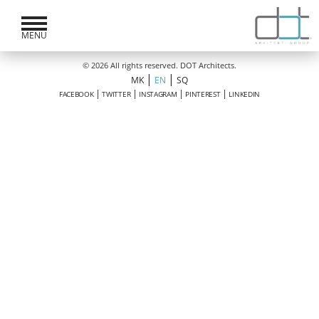
MENU
© 2026 All rights reserved. DOT Architects.
|
|
MK
EN
SQ
|
|
|
|
FACEBOOK
TWITTER
INSTAGRAM
PINTEREST
LINKEDIN