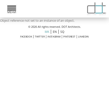
МЕНИ
Object reference not set to an instance of an object.
© 2026 All rights reserved. DOT Architects.
|
|
MK
EN
SQ
|
|
|
|
FACEBOOK
TWITTER
INSTAGRAM
PINTEREST
LINKEDIN